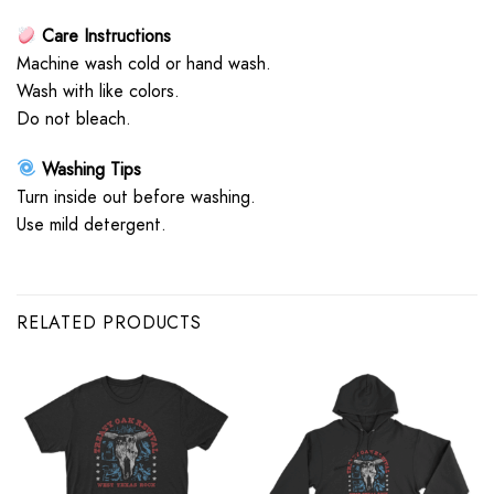
Care Instructions
Machine wash cold or hand wash.
Wash with like colors.
Do not bleach.
Washing Tips
Turn inside out before washing.
Use mild detergent.
RELATED PRODUCTS