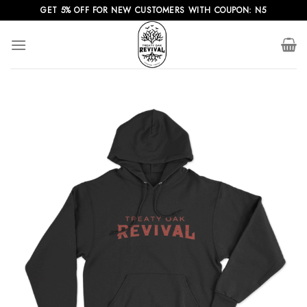
Skip
GET 5% OFF FOR NEW CUSTOMERS WITH COUPON: N5
to
content