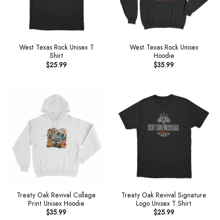
West Texas Rock Unisex T
West Texas Rock Unisex
Shirt
Hoodie
$
25.99
$
35.99
Treaty Oak Revival Collage
Treaty Oak Revival Signature
Print Unisex Hoodie
Logo Unisex T Shirt
$
35.99
$
25.99