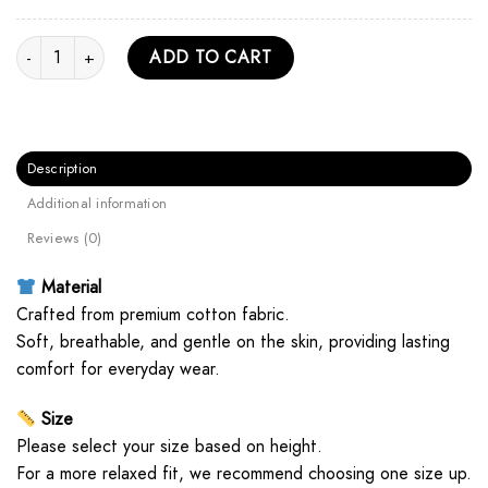
Treaty Oak Revival Vintage Text Unisex Hoodie quantity
ADD TO CART
Description
Additional information
Reviews (0)
Material
Crafted from premium cotton fabric.
Soft, breathable, and gentle on the skin, providing lasting
comfort for everyday wear.
Size
Please select your size based on height.
For a more relaxed fit, we recommend choosing one size up.