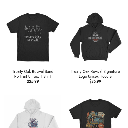
Treaty Oak Revival Band
Treaty Oak Revival Signature
Portrait Unisex T Shirt
Logo Unisex Hoodie
$
25.99
$
35.99