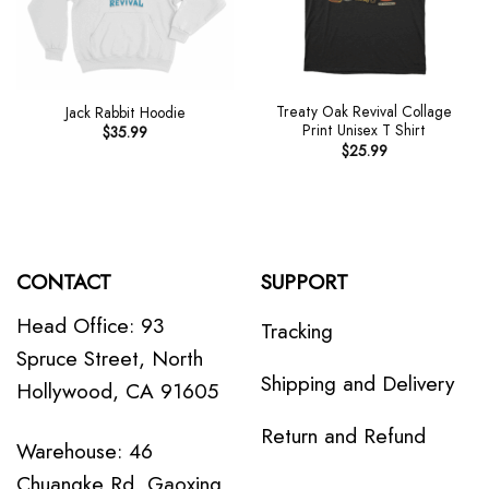
Treaty Oak Revival Collage
Jack Rabbit Hoodie
Print Unisex T Shirt
$
35.99
$
25.99
CONTACT
SUPPORT
Head Office: 93
Tracking
Spruce Street, North
Shipping and Delivery
Hollywood, CA 91605
Return and Refund
Warehouse: 46
Chuangke Rd, Gaoxing