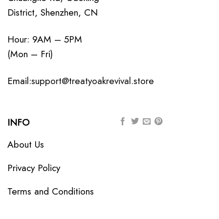
District, Shenzhen, CN
Hour: 9AM – 5PM
(Mon – Fri)
Email:
support@treatyoakrevival.store
INFO
About Us
Privacy Policy
Terms and Conditions