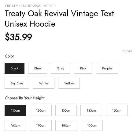
TREATY OAK REVIVAL MERCH
Treaty Oak Revival Vintage Text
Unisex Hoodie
$
35.99
CLEAR
Color
Black
Blue
Grey
Pink
Purple
Sky Blue
White
Yellow
Choose By Your Height
110cm
120cm
130cm
140cm
150cm
160cm
170cm
180cm
190cm