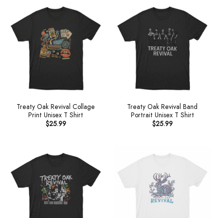
Treaty Oak Revival Collage
Treaty Oak Revival Band
Print Unisex T Shirt
Portrait Unisex T Shirt
$
25.99
$
25.99