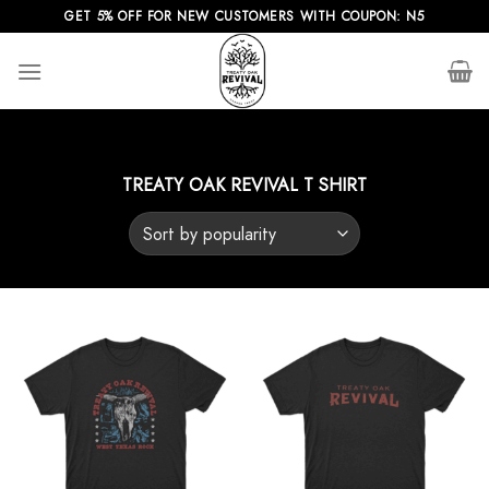
Skip
GET 5% OFF FOR NEW CUSTOMERS WITH COUPON: N5
to
content
TREATY OAK REVIVAL T SHIRT