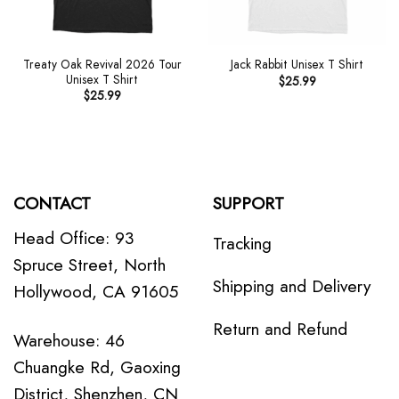
Treaty Oak Revival 2026 Tour
Jack Rabbit Unisex T Shirt
Unisex T Shirt
$
25.99
$
25.99
CONTACT
SUPPORT
Head Office: 93
Tracking
Spruce Street, North
Shipping and Delivery
Hollywood, CA 91605
Return and Refund
Warehouse: 46
Chuangke Rd, Gaoxing
District, Shenzhen, CN