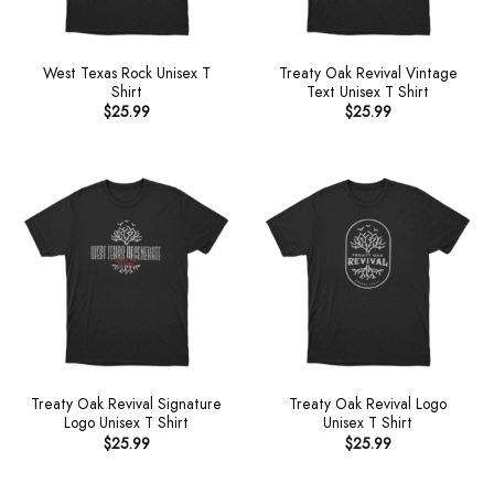
West Texas Rock Unisex T
Treaty Oak Revival Vintage
Shirt
Text Unisex T Shirt
$
25.99
$
25.99
Treaty Oak Revival Signature
Treaty Oak Revival Logo
Logo Unisex T Shirt
Unisex T Shirt
$
25.99
$
25.99