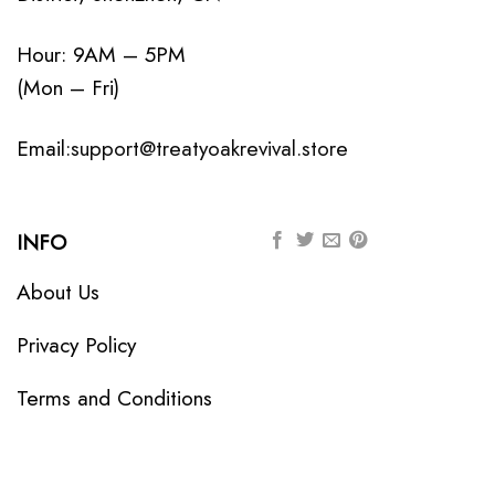
Hour: 9AM – 5PM
(Mon – Fri)
Email:
support@treatyoakrevival.store
INFO
About Us
Privacy Policy
Terms and Conditions